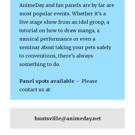
AnimeDay and fan panels are by far are
most popular events. Whether it’s a
live stage show from an idol group, a
tutorial on how to draw manga, a
musical performance or even a
seminar about taking your pets safely
to conventions, there’s always
something to do.
Panel spots available
– Please
contact us at:
huntsville@animeday.net