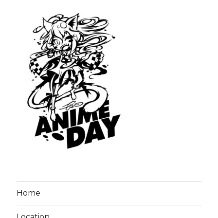
Home
Location