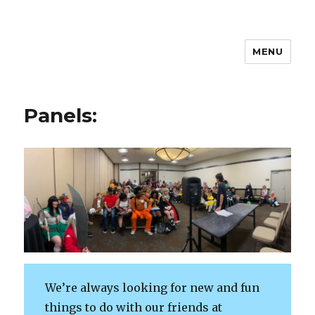
MENU
Huntsville AnimeDay
Panels:
We’re always looking for new and fun
things to do with our friends at