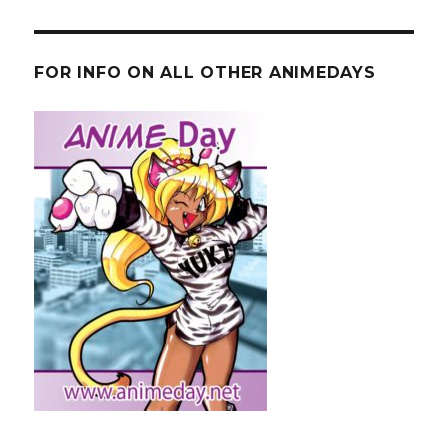
FOR INFO ON ALL OTHER ANIMEDAYS