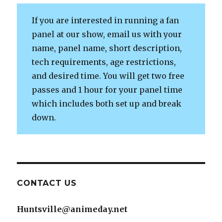
If you are interested in running a fan
panel at our show, email us with your
name, panel name, short description,
tech requirements, age restrictions,
and desired time. You will get two free
passes and 1 hour for your panel time
which includes both set up and break
down.
CONTACT US
Huntsville@animeday.net