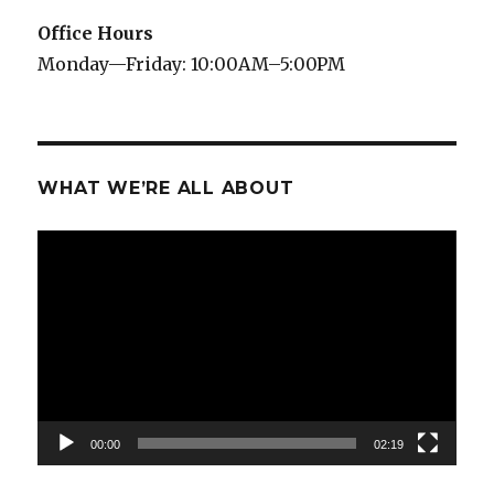
Office Hours
Monday—Friday: 10:00AM–5:00PM
WHAT WE’RE ALL ABOUT
Video
Player
00:00
02:19