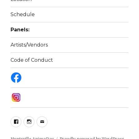
Schedule
Panels:
Artists/Vendors
Code of Conduct
Facebook
Instagram
Email