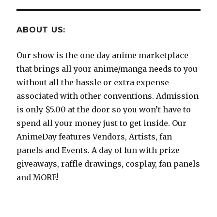
ABOUT US:
Our show is the one day anime marketplace
that brings all your anime/manga needs to you
without all the hassle or extra expense
associated with other conventions. Admission
is only $5.00 at the door so you won’t have to
spend all your money just to get inside. Our
AnimeDay features Vendors, Artists, fan
panels and Events. A day of fun with prize
giveaways, raffle drawings, cosplay, fan panels
and MORE!